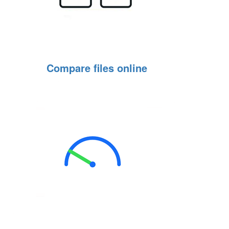
Compare files online