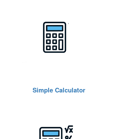
Simple Calculator