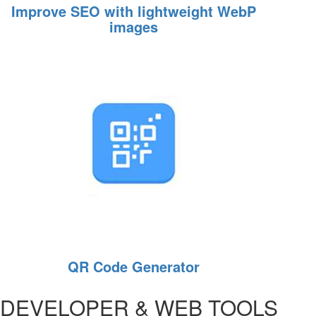
Improve SEO with lightweight WebP
images
QR Code Generator
DEVELOPER & WEB TOOLS