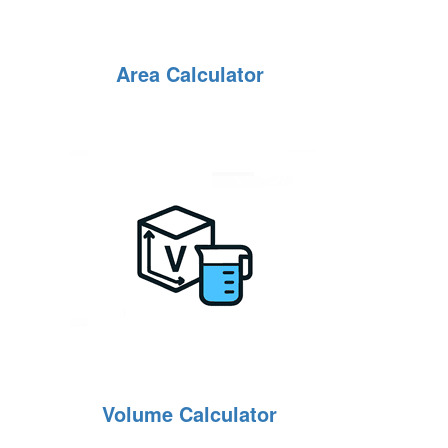
Area Calculator
Volume Calculator