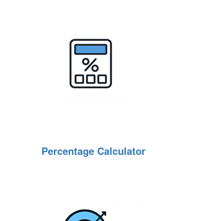
Percentage Calculator