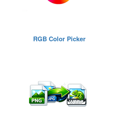
RGB Color Picker