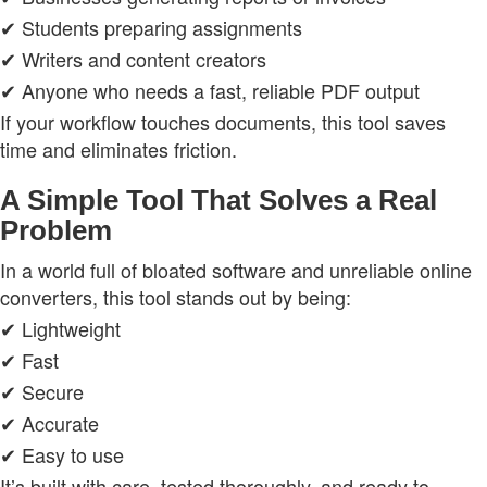
✔ Students preparing assignments
✔ Writers and content creators
✔ Anyone who needs a fast, reliable PDF output
If your workflow touches documents, this tool saves
time and eliminates friction.
A Simple Tool That Solves a Real
Problem
In a world full of bloated software and unreliable online
converters, this tool stands out by being:
✔ Lightweight
✔ Fast
✔ Secure
✔ Accurate
✔ Easy to use
It’s built with care, tested thoroughly, and ready to