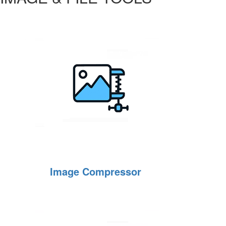
Image Compressor