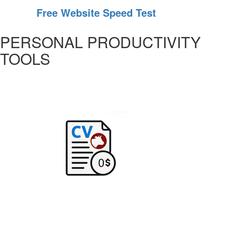
Free Website Speed Test
PERSONAL PRODUCTIVITY
TOOLS