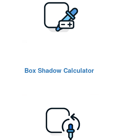
Box Shadow Calculator