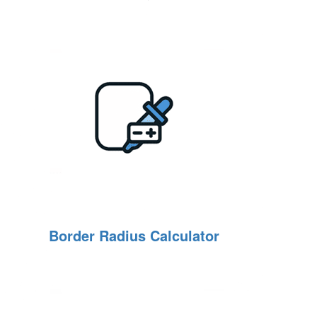
Border Radius Calculator