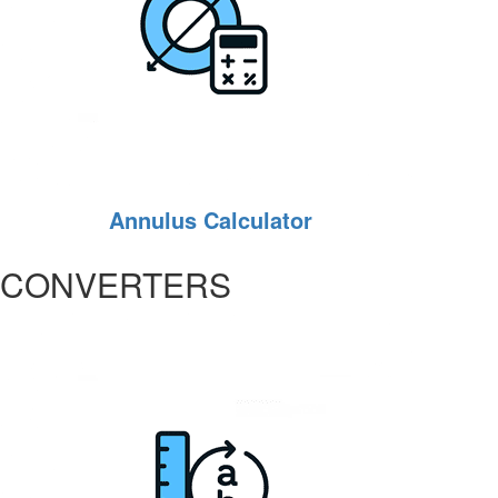
Annulus Calculator
CONVERTERS