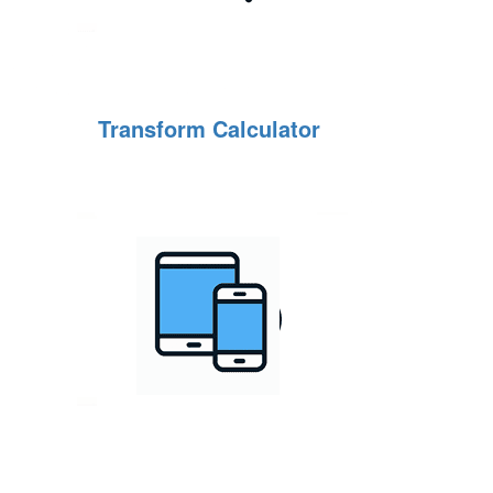
Transform Calculator