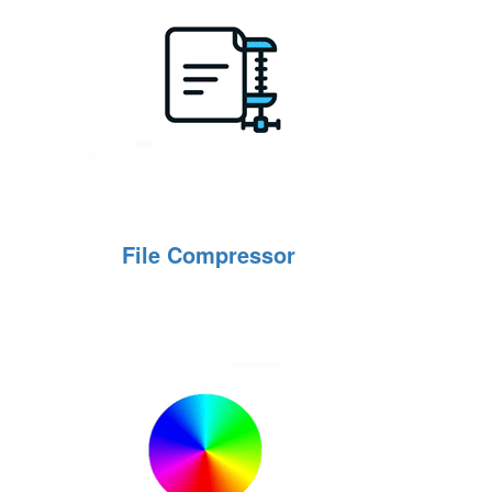
File Compressor