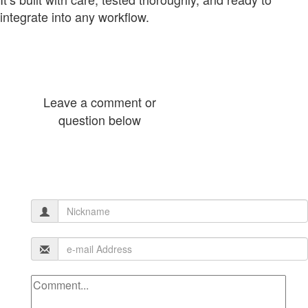
integrate into any workflow.
Leave a comment or
question below