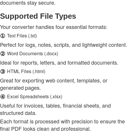
documents stay secure.
Supported File Types
Your converter handles four essential formats:
①
Text Files (.txt)
Perfect for logs, notes, scripts, and lightweight content.
②
Word Documents (.docx)
Ideal for reports, letters, and formatted documents.
③
HTML Files (.html)
Great for exporting web content, templates, or
generated pages.
④
Excel Spreadsheets (.xlsx)
Useful for invoices, tables, financial sheets, and
structured data.
Each format is processed with precision to ensure the
final PDF looks clean and professional.