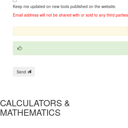
Keep me updated on new tools published on the website.
Email address will not be shared with or sold to any third parties
Send
CALCULATORS &
MATHEMATICS