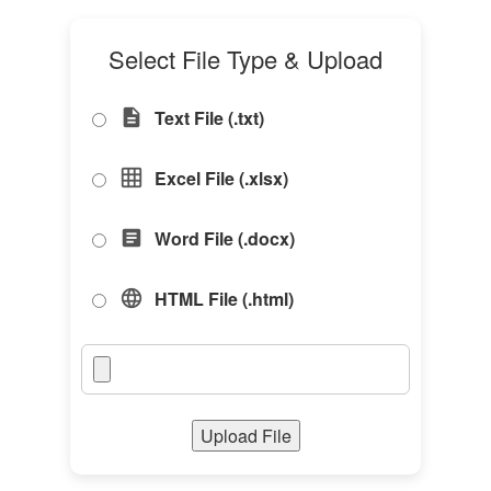
Select File Type & Upload
Text File (.txt)
description
Excel File (.xlsx)
grid_on
Word File (.docx)
article
HTML File (.html)
language
Upload File