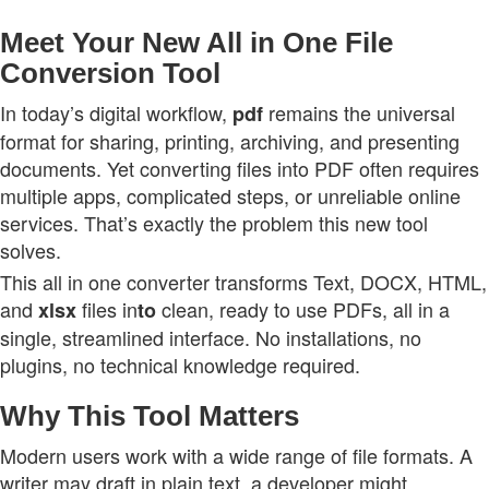
Meet Your New All in One File
Conversion Tool
In today’s digital workflow,
remains the universal
pdf
format for sharing, printing, archiving, and presenting
documents. Yet converting files into PDF often requires
multiple apps, complicated steps, or unreliable online
services. That’s exactly the problem this new tool
solves.
This all in one converter transforms Text, DOCX, HTML,
and
files in
clean, ready to use PDFs, all in a
xlsx
to
single, streamlined interface. No installations, no
plugins, no technical knowledge required.
Why This Tool Matters
Modern users work with a wide range of file formats. A
writer may draft in plain text, a developer might