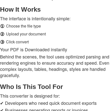
How It Works
The interface is intentionally simple:
①
Choose the file type
②
Upload your document
③
Click convert
Your PDF is Downloaded instantly
Behind the scenes, the tool uses optimized parsing and
rendering engines to ensure accuracy and speed. Even
complex layouts, tables, headings, styles are handled
gracefully.
Who Is This Tool For
This converter is designed for:
✔ Developers who need quick document exports
✔ Businesses generating reports or invoices