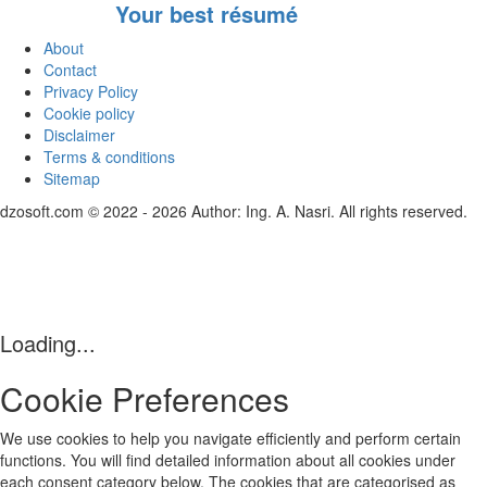
Your best résumé
About
Contact
Privacy Policy
Cookie policy
Disclaimer
Terms & conditions
Sitemap
dzosoft.com © 2022 - 2026 Author: Ing. A. Nasri. All rights reserved.
Loading...
Cookie Preferences
We use cookies to help you navigate efficiently and perform certain
functions. You will find detailed information about all cookies under
each consent category below. The cookies that are categorised as