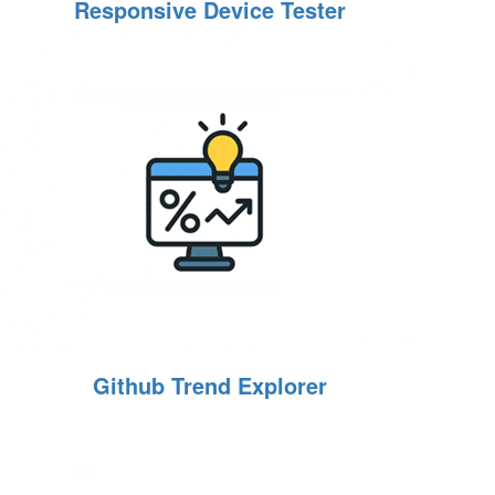
Responsive Device Tester
Github Trend Explorer