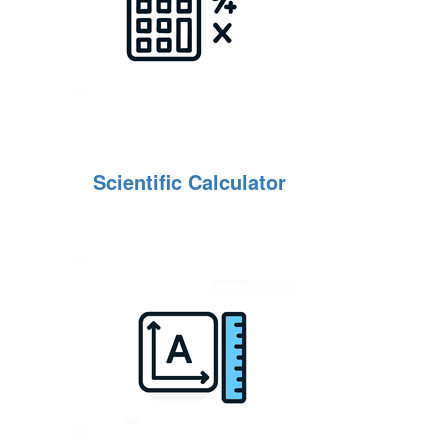
Scientific Calculator