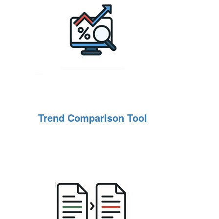
Trend Comparison Tool