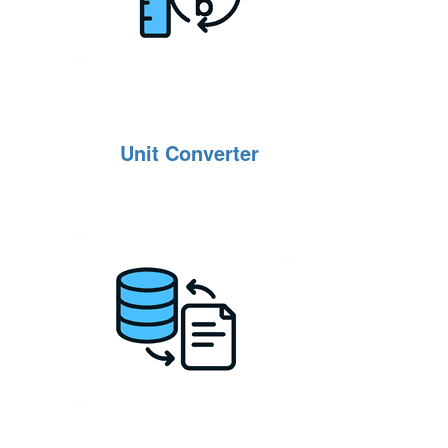
Unit Converter