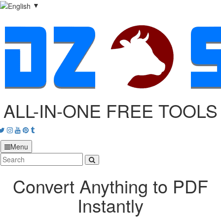
▼
ALL-IN-ONE FREE TOOLS
acebook
Twitter
Instagram
Youtube
Pinterest
tumblr
Menu
Convert Anything to PDF
Instantly