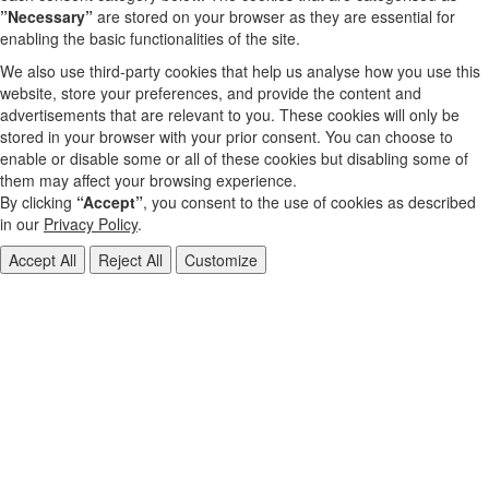
”Necessary”
are stored on your browser as they are essential for
enabling the basic functionalities of the site.
We also use third-party cookies that help us analyse how you use this
website, store your preferences, and provide the content and
advertisements that are relevant to you. These cookies will only be
stored in your browser with your prior consent. You can choose to
enable or disable some or all of these cookies but disabling some of
them may affect your browsing experience.
By clicking
“Accept”
, you consent to the use of cookies as described
in our
Privacy Policy
.
Accept All
Reject All
Customize