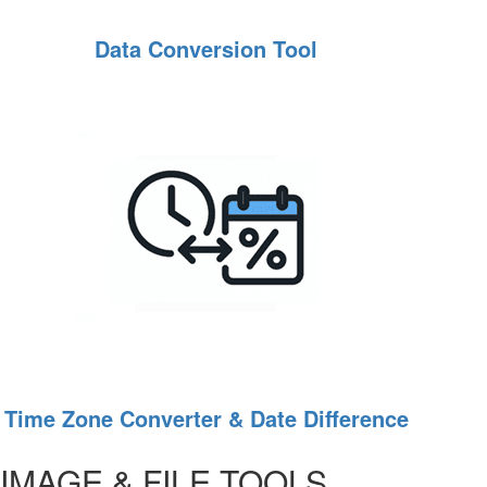
Data Conversion Tool
Time Zone Converter & Date Difference
IMAGE & FILE TOOLS