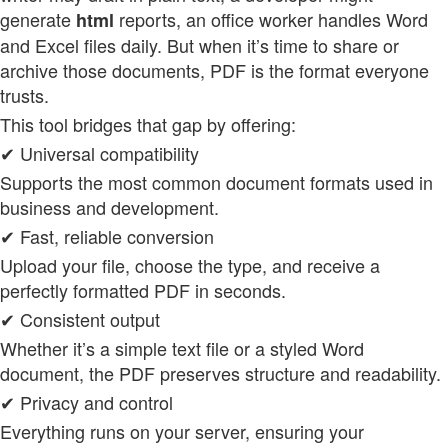
generate
reports, an office worker handles Word
html
and Excel files daily. But when it’s time to share or
archive those documents, PDF is the format everyone
trusts.
This tool bridges that gap by offering:
✔ Universal compatibility
Supports the most common document formats used in
business and development.
✔ Fast, reliable conversion
Upload your file, choose the type, and receive a
perfectly formatted PDF in seconds.
✔ Consistent output
Whether it’s a simple text file or a styled Word
document, the PDF preserves structure and readability.
✔ Privacy and control
Everything runs on your server, ensuring your