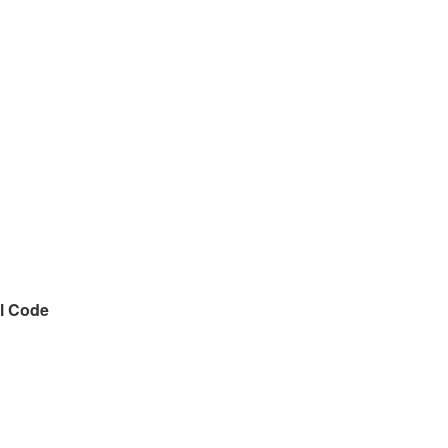
l Code