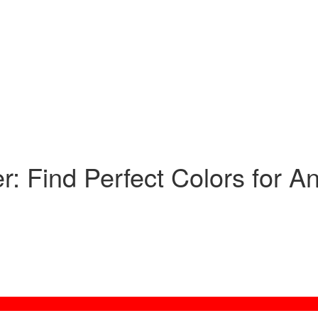
: Find Perfect Colors for A