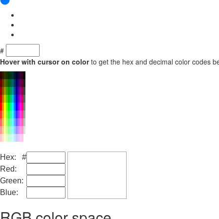
#
Hover with cursor on color
to get the hex and decimal color codes b
Hex: #
Red:
Green:
Blue:
RGB color space