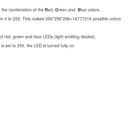
om the combination of the
R
ed,
G
reen and
B
lue colors..
from 0 to 255. This makes 256*256*256=16777216 possible colors
of red, green and blue LEDs (light emitting diodes).
is set to 255, the LED is turned fully on.