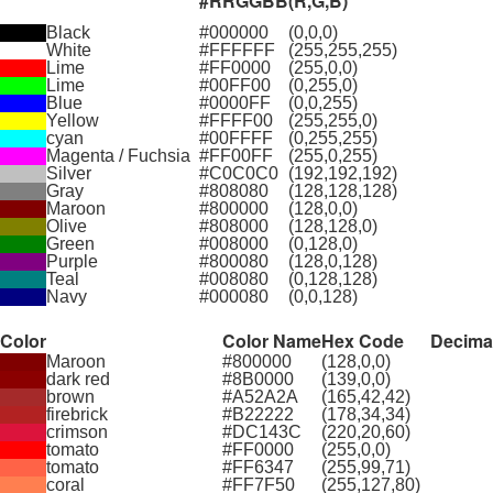
#RRGGBB
(R,G,B)
Black
#000000
(0,0,0)
White
#FFFFFF
(255,255,255)
Lime
#FF0000
(255,0,0)
Lime
#00FF00
(0,255,0)
Blue
#0000FF
(0,0,255)
Yellow
#FFFF00
(255,255,0)
cyan
#00FFFF
(0,255,255)
Magenta / Fuchsia
#FF00FF
(255,0,255)
Silver
#C0C0C0
(192,192,192)
Gray
#808080
(128,128,128)
Maroon
#800000
(128,0,0)
Olive
#808000
(128,128,0)
Green
#008000
(0,128,0)
Purple
#800080
(128,0,128)
Teal
#008080
(0,128,128)
Navy
#000080
(0,0,128)
Color
Color Name
Hex Code
Decima
Maroon
#800000
(128,0,0)
dark red
#8B0000
(139,0,0)
brown
#A52A2A
(165,42,42)
firebrick
#B22222
(178,34,34)
crimson
#DC143C
(220,20,60)
tomato
#FF0000
(255,0,0)
tomato
#FF6347
(255,99,71)
coral
#FF7F50
(255,127,80)