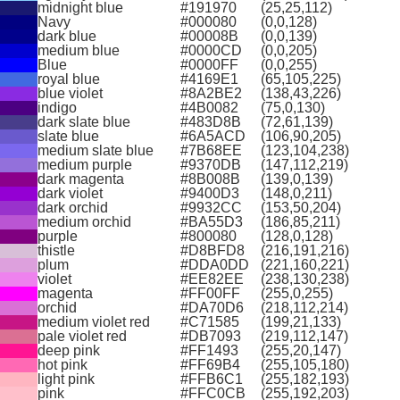
midnight blue
#191970
(25,25,112)
Navy
#000080
(0,0,128)
dark blue
#00008B
(0,0,139)
medium blue
#0000CD
(0,0,205)
Blue
#0000FF
(0,0,255)
royal blue
#4169E1
(65,105,225)
blue violet
#8A2BE2
(138,43,226)
indigo
#4B0082
(75,0,130)
dark slate blue
#483D8B
(72,61,139)
slate blue
#6A5ACD
(106,90,205)
medium slate blue
#7B68EE
(123,104,238)
medium purple
#9370DB
(147,112,219)
dark magenta
#8B008B
(139,0,139)
dark violet
#9400D3
(148,0,211)
dark orchid
#9932CC
(153,50,204)
medium orchid
#BA55D3
(186,85,211)
purple
#800080
(128,0,128)
thistle
#D8BFD8
(216,191,216)
plum
#DDA0DD
(221,160,221)
violet
#EE82EE
(238,130,238)
magenta
#FF00FF
(255,0,255)
orchid
#DA70D6
(218,112,214)
medium violet red
#C71585
(199,21,133)
pale violet red
#DB7093
(219,112,147)
deep pink
#FF1493
(255,20,147)
hot pink
#FF69B4
(255,105,180)
light pink
#FFB6C1
(255,182,193)
pink
#FFC0CB
(255,192,203)