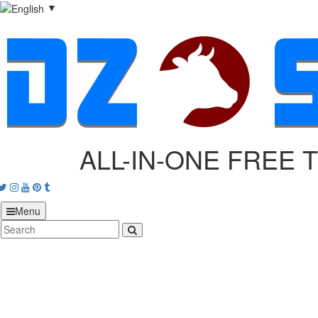
▼
ALL-IN-ONE FREE 
acebook
Twitter
Instagram
Youtube
Pinterest
tumblr
Menu