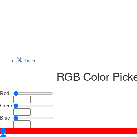
Tools
RGB Color Picker
Red
Green
Blue