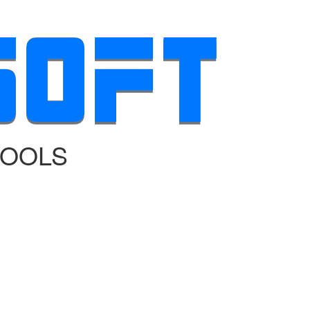
TOOLS