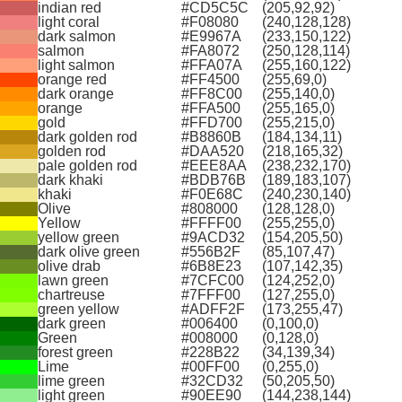
indian red
#CD5C5C
(205,92,92)
light coral
#F08080
(240,128,128)
dark salmon
#E9967A
(233,150,122)
salmon
#FA8072
(250,128,114)
light salmon
#FFA07A
(255,160,122)
orange red
#FF4500
(255,69,0)
dark orange
#FF8C00
(255,140,0)
orange
#FFA500
(255,165,0)
gold
#FFD700
(255,215,0)
dark golden rod
#B8860B
(184,134,11)
golden rod
#DAA520
(218,165,32)
pale golden rod
#EEE8AA
(238,232,170)
dark khaki
#BDB76B
(189,183,107)
khaki
#F0E68C
(240,230,140)
Olive
#808000
(128,128,0)
Yellow
#FFFF00
(255,255,0)
yellow green
#9ACD32
(154,205,50)
dark olive green
#556B2F
(85,107,47)
olive drab
#6B8E23
(107,142,35)
lawn green
#7CFC00
(124,252,0)
chartreuse
#7FFF00
(127,255,0)
green yellow
#ADFF2F
(173,255,47)
dark green
#006400
(0,100,0)
Green
#008000
(0,128,0)
forest green
#228B22
(34,139,34)
Lime
#00FF00
(0,255,0)
lime green
#32CD32
(50,205,50)
light green
#90EE90
(144,238,144)