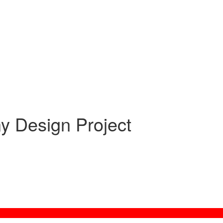
ny Design Project