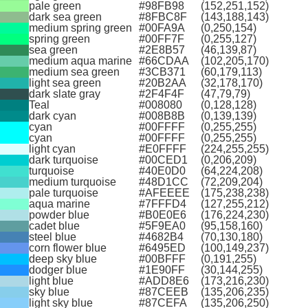
pale green
#98FB98
(152,251,152)
dark sea green
#8FBC8F
(143,188,143)
medium spring green
#00FA9A
(0,250,154)
spring green
#00FF7F
(0,255,127)
sea green
#2E8B57
(46,139,87)
medium aqua marine
#66CDAA
(102,205,170)
medium sea green
#3CB371
(60,179,113)
light sea green
#20B2AA
(32,178,170)
dark slate gray
#2F4F4F
(47,79,79)
Teal
#008080
(0,128,128)
dark cyan
#008B8B
(0,139,139)
cyan
#00FFFF
(0,255,255)
cyan
#00FFFF
(0,255,255)
light cyan
#E0FFFF
(224,255,255)
dark turquoise
#00CED1
(0,206,209)
turquoise
#40E0D0
(64,224,208)
medium turquoise
#48D1CC
(72,209,204)
pale turquoise
#AFEEEE
(175,238,238)
aqua marine
#7FFFD4
(127,255,212)
powder blue
#B0E0E6
(176,224,230)
cadet blue
#5F9EA0
(95,158,160)
steel blue
#4682B4
(70,130,180)
corn flower blue
#6495ED
(100,149,237)
deep sky blue
#00BFFF
(0,191,255)
dodger blue
#1E90FF
(30,144,255)
light blue
#ADD8E6
(173,216,230)
sky blue
#87CEEB
(135,206,235)
light sky blue
#87CEFA
(135,206,250)