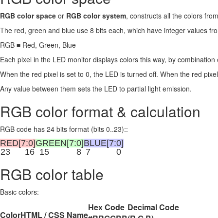
RGB color space
or
RGB color system
, constructs all the colors fr
The red, green and blue use 8 bits each, which have integer values 
RGB ≡ Red, Green, Blue
Each pixel in the LED monitor displays colors this way, by combination 
When the red pixel is set to 0, the LED is turned off. When the red pixel 
Any value between them sets the LED to partial light emission.
RGB color format & calculation
RGB code has 24 bits format (bits 0..23)::
RED[7:0]
GREEN[7:0]
BLUE[7:0]
23
16
15
8
7
0
RGB color table
Basic colors:
Hex Code
Decimal Code
Color
HTML / CSS Name