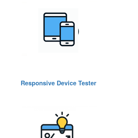
Responsive Device Tester