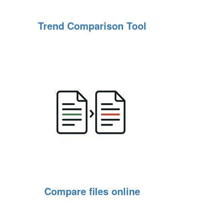
Trend Comparison Tool
Compare files online