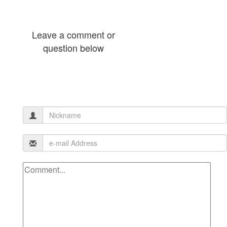
Leave a comment or
question below