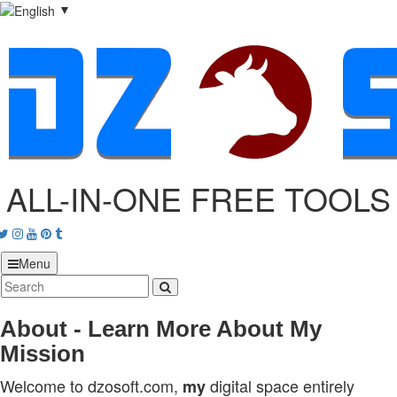
▼
ALL-IN-ONE FREE TOOLS
acebook
Twitter
Instagram
Youtube
Pinterest
tumblr
Menu
About - Learn More About My
Mission
Welcome to dzosoft.com,
digital space entirely
my