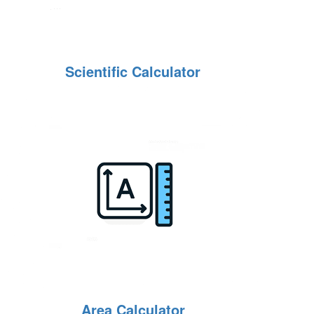
Scientific Calculator
Area Calculator