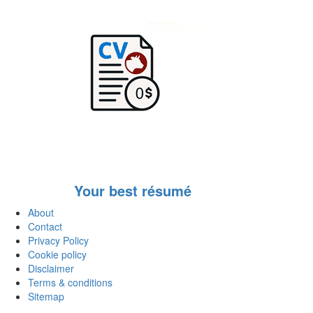
Your best résumé
About
Contact
Privacy Policy
Cookie policy
Disclaimer
Terms & conditions
Sitemap