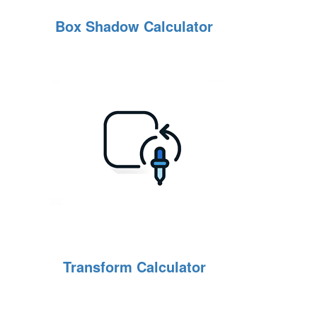
Box Shadow Calculator
Transform Calculator