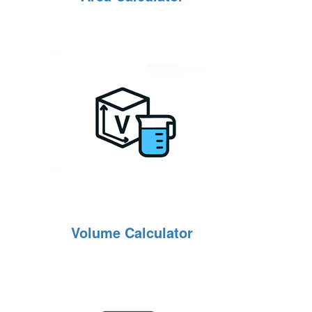
Volume Calculator