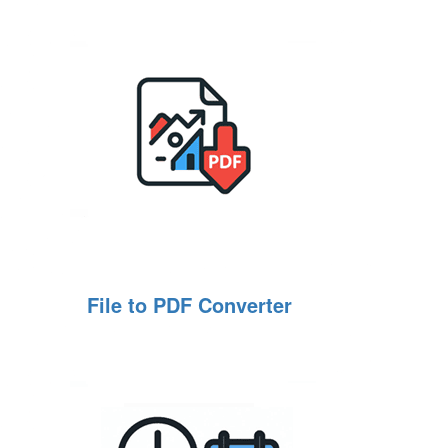
File to PDF Converter