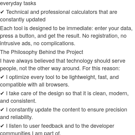
everyday tasks
✔ Technical and professional calculators that are
constantly updated
Each tool is designed to be immediate: enter your data,
press a button, and get the result. No registration, no
intrusive ads, no complications.
The Philosophy Behind the Project
I have always believed that technology should serve
people, not the other way around. For this reason:
✔ I optimize every tool to be lightweight, fast, and
compatible with all browsers.
✔ I take care of the design so that it is clean, modern,
and consistent.
✔ I constantly update the content to ensure precision
and reliability.
✔ I listen to user feedback and to the developer
communities I am part of.