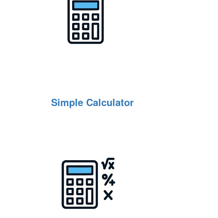
Simple Calculator