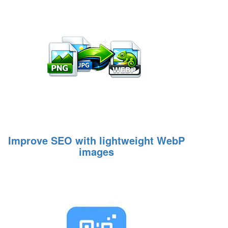
Improve SEO with lightweight WebP
images