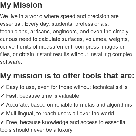
My Mission
We live in a world where speed and precision are
essential. Every day, students, professionals,
technicians, artisans, engineers, and even the simply
curious need to calculate surfaces, volumes, weights,
convert units of measurement, compress images or
files, or obtain instant results without installing complex
software.
My mission is to offer tools that are:
✔ Easy to use, even for those without technical skills
✔ Fast, because time is valuable
✔ Accurate, based on reliable formulas and algorithms
✔ Multilingual, to reach users all over the world
✔ Free, because knowledge and access to essential
tools should never be a luxury