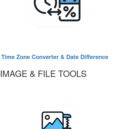
Time Zone Converter & Date Difference
IMAGE & FILE TOOLS