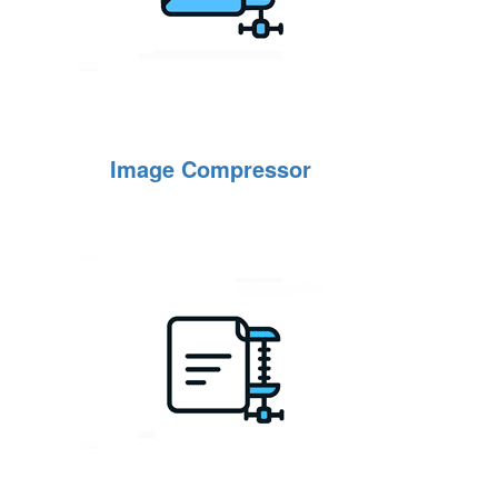
Image Compressor