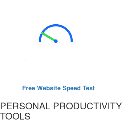
Free Website Speed Test
PERSONAL PRODUCTIVITY
TOOLS