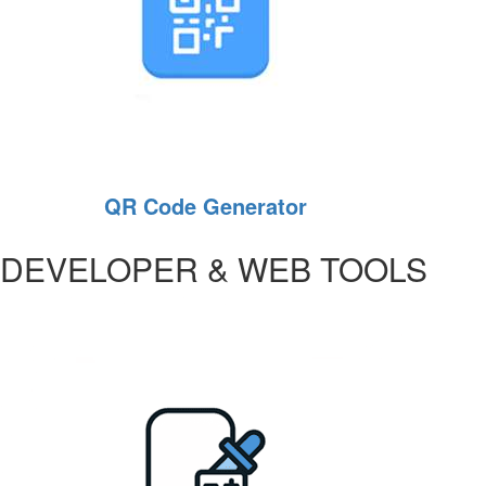
QR Code Generator
DEVELOPER & WEB TOOLS