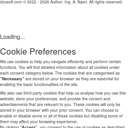
dzosoft.com © 2022 - 2026 Author: Ing. A. Nasri. All rights reserved.
Loading...
Cookie Preferences
We use cookies to help you navigate efficiently and perform certain
functions. You will find detailed information about all cookies under
each consent category below. The cookies that are categorised as
”Necessary”
are stored on your browser as they are essential for
enabling the basic functionalities of the site.
We also use third-party cookies that help us analyse how you use this
website, store your preferences, and provide the content and
advertisements that are relevant to you. These cookies will only be
stored in your browser with your prior consent. You can choose to
enable or disable some or all of these cookies but disabling some of
them may affect your browsing experience.
By clicking
“Accept”
, you consent to the use of cookies as described