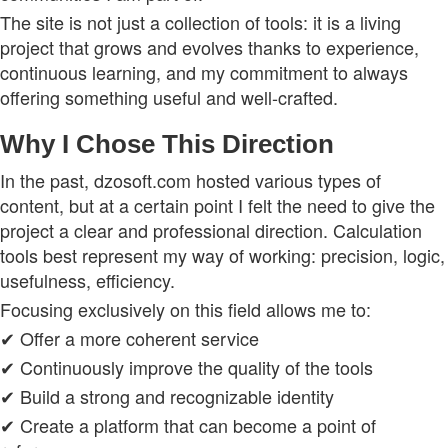
The site is not just a collection of tools: it is a living
project that grows and evolves thanks to experience,
continuous learning, and my commitment to always
offering something useful and well-crafted.
Why I Chose This Direction
In the past, dzosoft.com hosted various types of
content, but at a certain point I felt the need to give the
project a clear and professional direction. Calculation
tools best represent my way of working: precision, logic,
usefulness, efficiency.
Focusing exclusively on this field allows me to:
✔ Offer a more coherent service
✔ Continuously improve the quality of the tools
✔ Build a strong and recognizable identity
✔ Create a platform that can become a point of