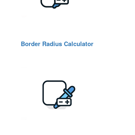
Border Radius Calculator