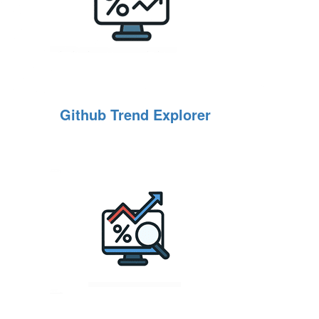
Github Trend Explorer