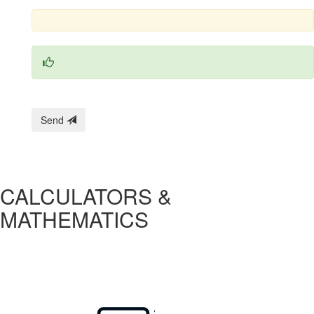
Send
CALCULATORS &
MATHEMATICS