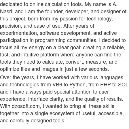
dedicated to online calculation tools. My name is A.
Nasri, and I am the founder, developer, and designer of
this project, born from my passion for technology,
precision, and ease of use. After years of
experimentation, software development, and active
participation in programming communities, I decided to
focus all my energy on a clear goal: creating a reliable,
fast, and intuitive platform where anyone can find the
tools they need to calculate, convert, measure, and
optimize files and images in just a few seconds.
Over the years, I have worked with various languages
and technologies from VB6 to Python, from PHP to SQL
and I have always paid special attention to user
experience, interface clarity, and the quality of results.
With dzosoft.com, I wanted to bring all these skills
together into a single ecosystem of useful, accessible,
and carefully designed tools.