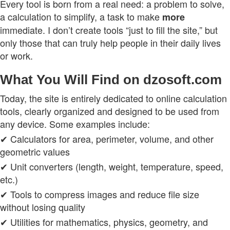
Every tool is born from a real need: a problem to solve,
a calculation to simplify, a task to make
more
immediate. I don’t create tools “just to fill the site,” but
only those that can truly help people in their daily lives
or work.
What You Will Find on dzosoft.com
Today, the site is entirely dedicated to online calculation
tools, clearly organized and designed to be used from
any device. Some examples include:
✔ Calculators for area, perimeter, volume, and other
geometric values
✔ Unit converters (length, weight, temperature, speed,
etc.)
✔ Tools to compress images and reduce file size
without losing quality
✔ Utilities for mathematics, physics, geometry, and