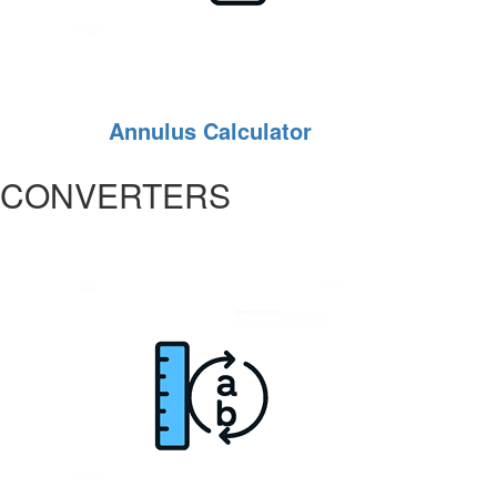
Annulus Calculator
CONVERTERS