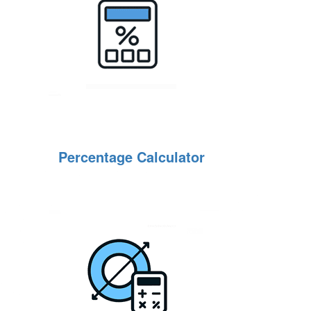
Percentage Calculator