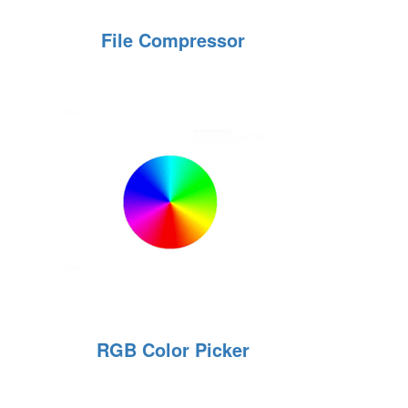
File Compressor
RGB Color Picker