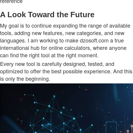
reference
A Look Toward the Future
My goal is to continue expanding the range of available
tools, adding new features, new categories, and new
languages. I am working to make dzosoft.com a true
international hub for online calculators, where anyone
can find the right tool at the right moment.
Every new tool is carefully designed, tested, and
optimized to offer the best possible experience. And this
is only the beginning.