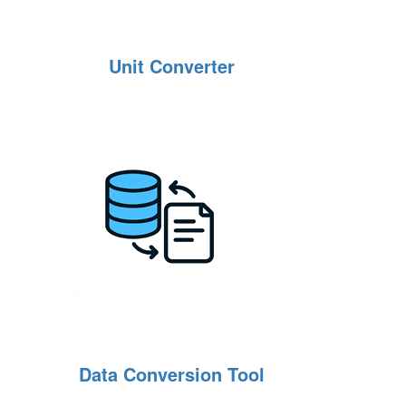
Unit Converter
Data Conversion Tool