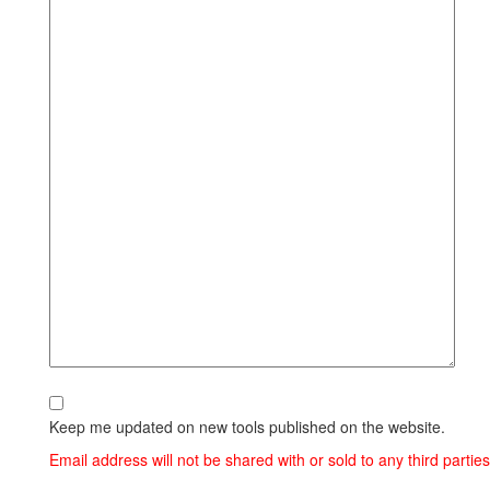
Keep me updated on new tools published on the website.
Email address will not be shared with or sold to any third parties