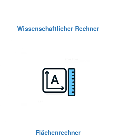
Wissenschaftlicher Rechner
Flächenrechner