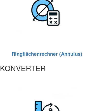
Ringflächenrechner (Annulus)
KONVERTER