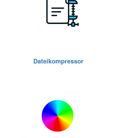
Dateikompressor