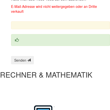
E‑Mail‑Adresse wird nicht weitergegeben oder an Dritte
verkauft
Senden
RECHNER & MATHEMATIK