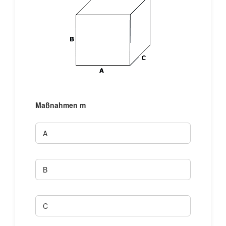
Maßnahmen
m