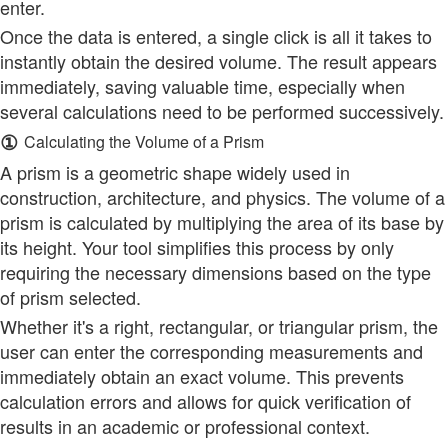
enter.
Once the data is entered, a single click is all it takes to
instantly obtain the desired volume. The result appears
immediately, saving valuable time, especially when
several calculations need to be performed successively.
①
Calculating the Volume of a Prism
A prism is a geometric shape widely used in
construction, architecture, and physics. The volume of a
prism is calculated by multiplying the area of its base by
its height. Your tool simplifies this process by only
requiring the necessary dimensions based on the type
of prism selected.
Whether it's a right, rectangular, or triangular prism, the
user can enter the corresponding measurements and
immediately obtain an exact volume. This prevents
calculation errors and allows for quick verification of
results in an academic or professional context.