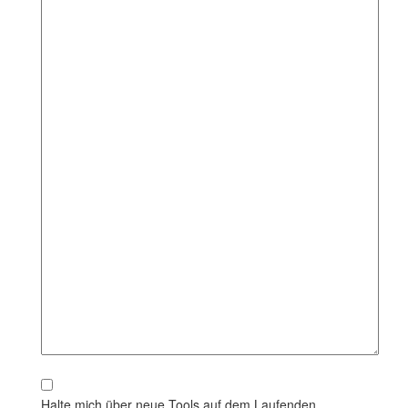
Halte mich über neue Tools auf dem Laufenden.