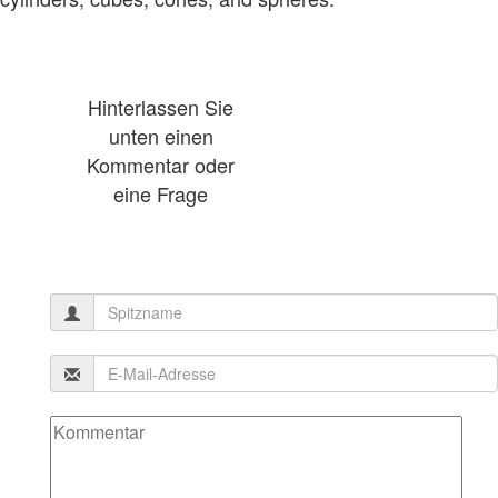
Hinterlassen Sie
unten einen
Kommentar oder
eine Frage