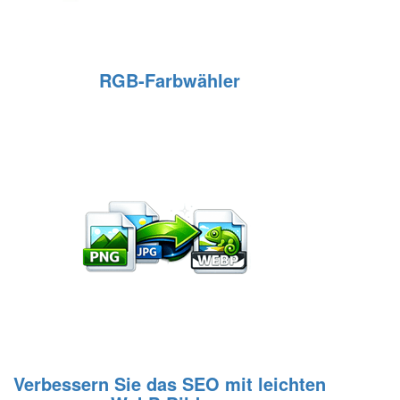
RGB‑Farbwähler
Verbessern Sie das SEO mit leichten