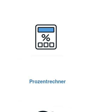
Prozentrechner