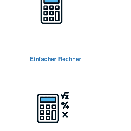
Einfacher Rechner