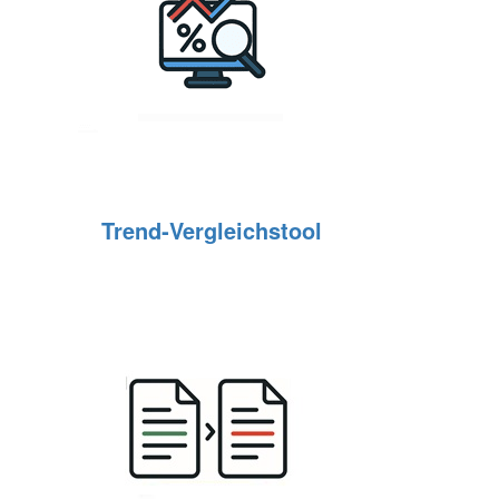
Trend‑Vergleichstool