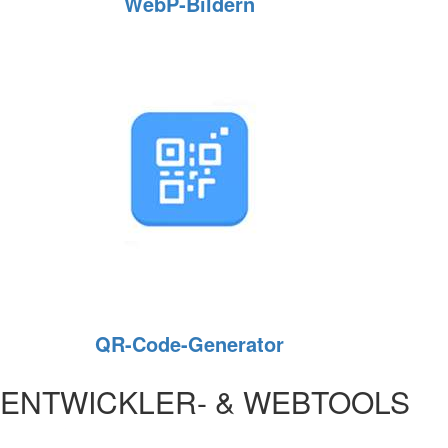
WebP‑Bildern
QR-Code-Generator
ENTWICKLER- & WEBTOOLS