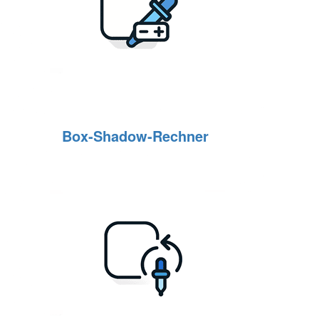
Box‑Shadow‑Rechner