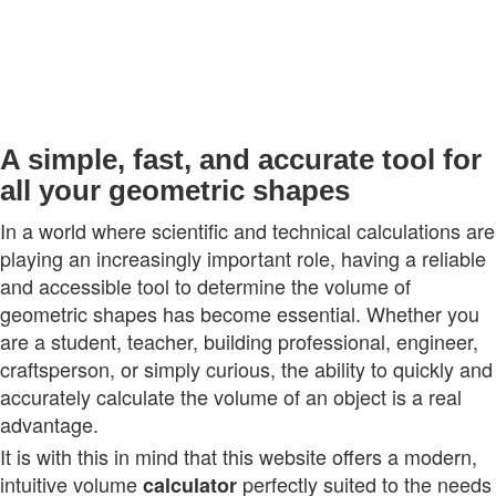
A simple, fast, and accurate tool for
all your geometric shapes
In a world where scientific and technical calculations are
playing an increasingly important role, having a reliable
and accessible tool to determine the volume of
geometric shapes has become essential. Whether you
are a student, teacher, building professional, engineer,
craftsperson, or simply curious, the ability to quickly and
accurately calculate the volume of an object is a real
advantage.
It is with this in mind that this website offers a modern,
intuitive volume
perfectly suited to the needs
calculator