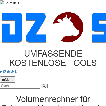
▼
UMFASSENDE
KOSTENLOSE TOOLS
acebook
Twitter
Instagram
Youtube
Pinterest
tumblr
Menu
Volumenrechner für