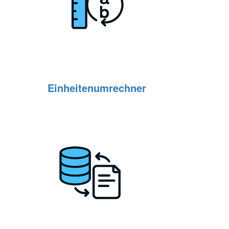
Einheitenumrechner