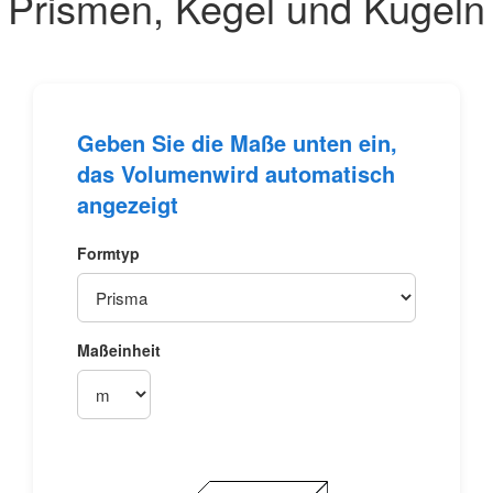
Prismen, Kegel und Kugeln
Geben Sie die Maße unten ein,
das
Volumen
wird automatisch
angezeigt
Formtyp
Maßeinheit