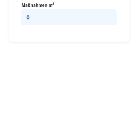
3
Maßnahmen
m
0