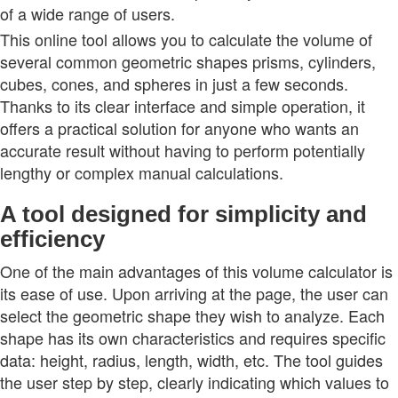
of a wide range of users.
This online tool allows you to calculate the volume of
several common geometric shapes prisms, cylinders,
cubes, cones, and spheres in just a few seconds.
Thanks to its clear interface and simple operation, it
offers a practical solution for anyone who wants an
accurate result without having to perform potentially
lengthy or complex manual calculations.
A tool designed for simplicity and
efficiency
One of the main advantages of this volume calculator is
its ease of use. Upon arriving at the page, the user can
select the geometric shape they wish to analyze. Each
shape has its own characteristics and requires specific
data: height, radius, length, width, etc. The tool guides
the user step by step, clearly indicating which values to