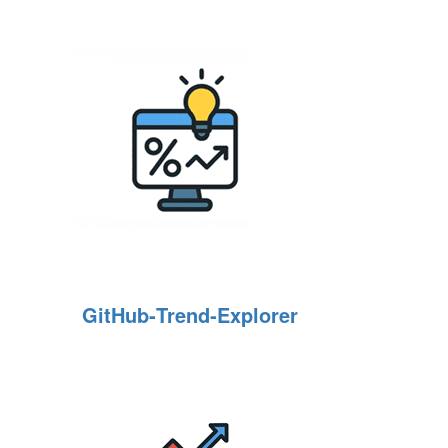
GitHub‑Trend‑Explorer