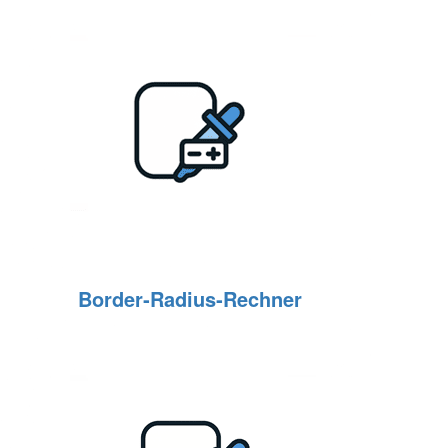
Border‑Radius‑Rechner