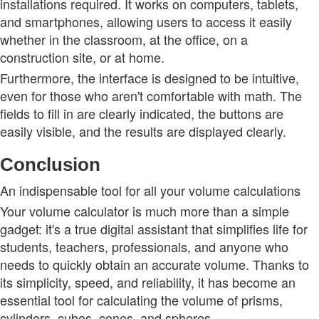
installations required. It works on computers, tablets,
and smartphones, allowing users to access it easily
whether in the classroom, at the office, on a
construction site, or at home.
Furthermore, the interface is designed to be intuitive,
even for those who aren't comfortable with math. The
fields to fill in are clearly indicated, the buttons are
easily visible, and the results are displayed clearly.
Conclusion
An indispensable tool for all your volume calculations
Your volume calculator is much more than a simple
gadget: it's a true digital assistant that simplifies life for
students, teachers, professionals, and anyone who
needs to quickly obtain an accurate volume. Thanks to
its simplicity, speed, and reliability, it has become an
essential tool for calculating the volume of prisms,
cylinders, cubes, cones, and spheres.