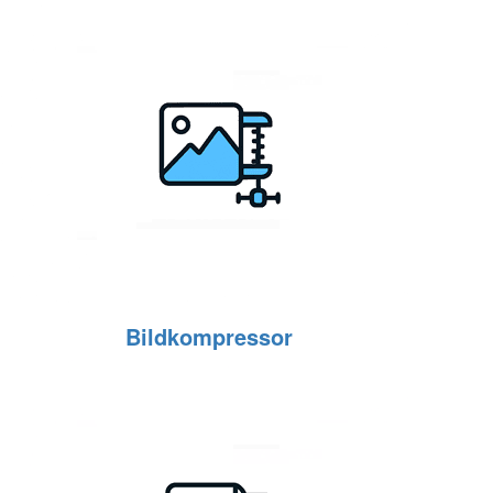
Bildkompressor