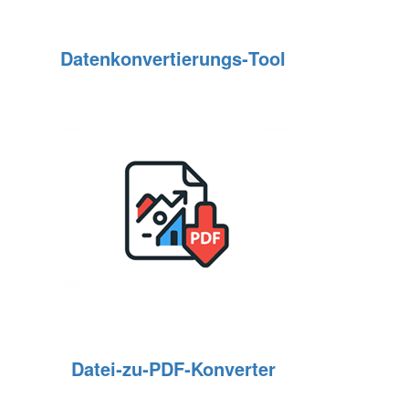
Datenkonvertierungs‑Tool
Datei‑zu‑PDF‑Konverter