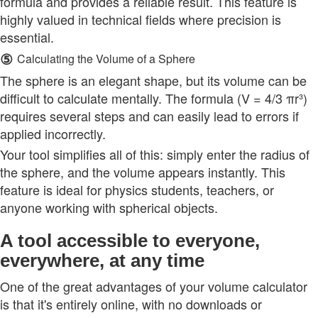
formula and provides a reliable result. This feature is
highly valued in technical fields where precision is
essential.
⑤
Calculating the Volume of a Sphere
The sphere is an elegant shape, but its volume can be
difficult to calculate mentally. The formula (V = 4/3 πr³)
requires several steps and can easily lead to errors if
applied incorrectly.
Your tool simplifies all of this: simply enter the radius of
the sphere, and the volume appears instantly. This
feature is ideal for physics students, teachers, or
anyone working with spherical objects.
A tool accessible to everyone,
everywhere, at any time
One of the great advantages of your volume calculator
is that it's entirely online, with no downloads or