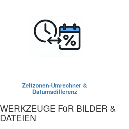
Zeitzonen‑Umrechner &
Datumsdifferenz
WERKZEUGE FüR BILDER &
DATEIEN