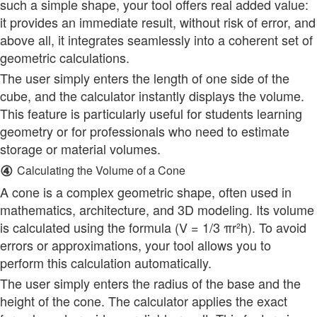
such a simple shape, your tool offers real added value:
it provides an immediate result, without risk of error, and
above all, it integrates seamlessly into a coherent set of
geometric calculations.
The user simply enters the length of one side of the
cube, and the calculator instantly displays the volume.
This feature is particularly useful for students learning
geometry or for professionals who need to estimate
storage or material volumes.
④
Calculating the Volume of a Cone
A cone is a complex geometric shape, often used in
mathematics, architecture, and 3D modeling. Its volume
is calculated using the formula (V = 1/3 πr²h). To avoid
errors or approximations, your tool allows you to
perform this calculation automatically.
The user simply enters the radius of the base and the
height of the cone. The calculator applies the exact