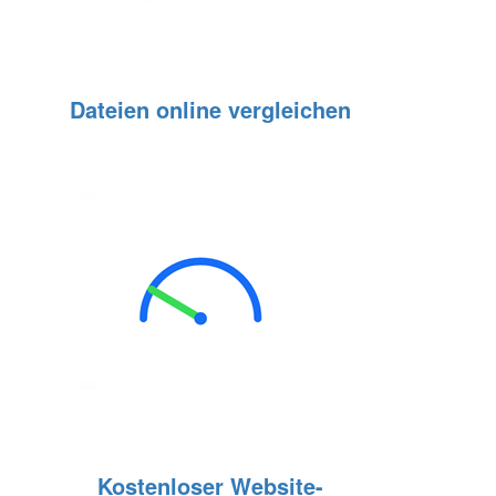
Dateien online vergleichen
Kostenloser Website-