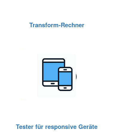
Transform‑Rechner
Tester für responsive Geräte