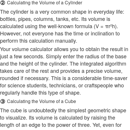
②
Calculating the Volume of a Cylinder
The cylinder is a very common shape in everyday life:
bottles, pipes, columns, tanks, etc. Its volume is
calculated using the well-known formula (V = πr²h).
However, not everyone has the time or inclination to
perform this calculation manually.
Your volume calculator allows you to obtain the result in
just a few seconds. Simply enter the radius of the base
and the height of the cylinder. The integrated algorithm
takes care of the rest and provides a precise volume,
rounded if necessary. This is a considerable time-saver
for science students, technicians, or craftspeople who
regularly handle this type of shape.
③
Calculating the Volume of a Cube
The cube is undoubtedly the simplest geometric shape
to visualize. Its volume is calculated by raising the
length of an edge to the power of three. Yet, even for